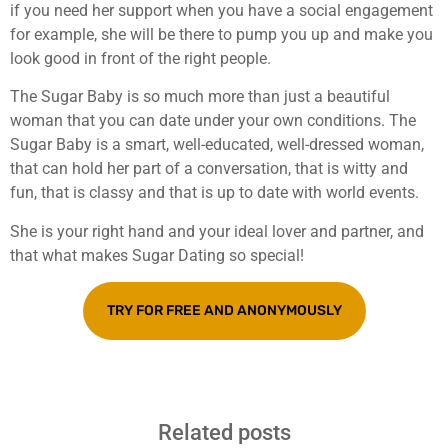
if you need her support when you have a social engagement
for example, she will be there to pump you up and make you
look good in front of the right people.
The Sugar Baby is so much more than just a beautiful
woman that you can date under your own conditions. The
Sugar Baby is a smart, well-educated, well-dressed woman,
that can hold her part of a conversation, that is witty and
fun, that is classy and that is up to date with world events.
She is your right hand and your ideal lover and partner, and
that what makes Sugar Dating so special!
TRY FOR FREE AND ANONYMOUSLY
Related posts