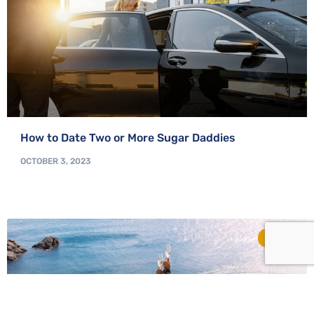
How to Date Two or More Sugar Daddies
OCTOBER 3, 2023
TIPS