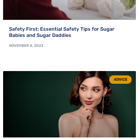
Safety First: Essential Safety Tips for Sugar
Babies and Sugar Daddies
NOVEMBER 8, 2023
ADVICE