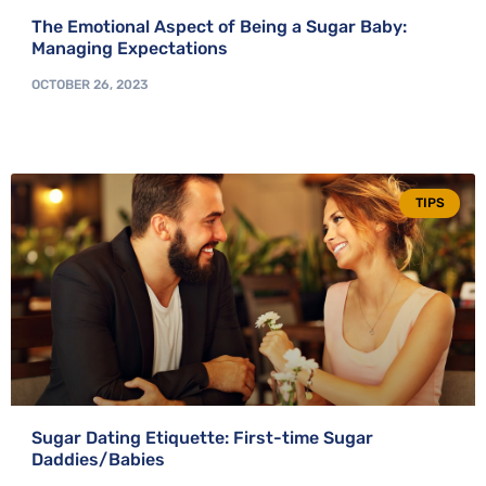
The Emotional Aspect of Being a Sugar Baby:
Managing Expectations
OCTOBER 26, 2023
TIPS
Sugar Dating Etiquette: First-time Sugar
Daddies/Babies