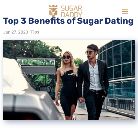
Top 3 Benefits of Sugar Dating
Jan 27, 2023
Tips