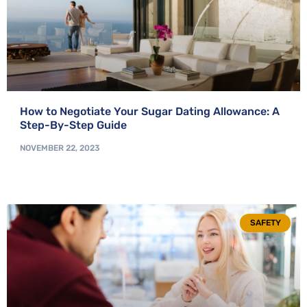
How to Negotiate Your Sugar Dating Allowance: A
Step-By-Step Guide
NOVEMBER 22, 2023
SAFETY