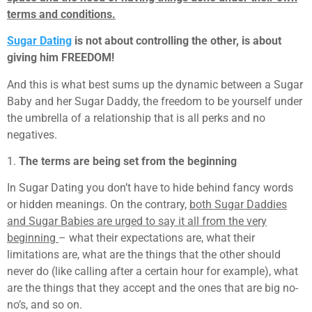
terms and conditions.
Sugar Dating
is not about controlling the other, is about
giving him FREEDOM!
And this is what best sums up the dynamic between a Sugar
Baby and her Sugar Daddy, the freedom to be yourself under
the umbrella of a relationship that is all perks and no
negatives.
1.
The terms are being set from the beginning
In Sugar Dating you don’t have to hide behind fancy words
or hidden meanings. On the contrary,
both Sugar Daddies
and Sugar Babies are urged to say it all from the very
beginning
– what their expectations are, what their
limitations are, what are the things that the other should
never do (like calling after a certain hour for example), what
are the things that they accept and the ones that are big no-
no’s, and so on.