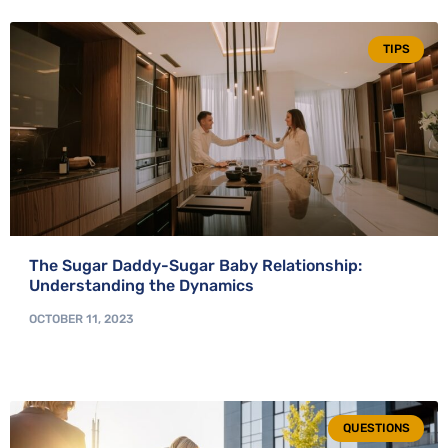
TIPS
The Sugar Daddy-Sugar Baby Relationship:
Understanding the Dynamics
OCTOBER 11, 2023
QUESTIONS