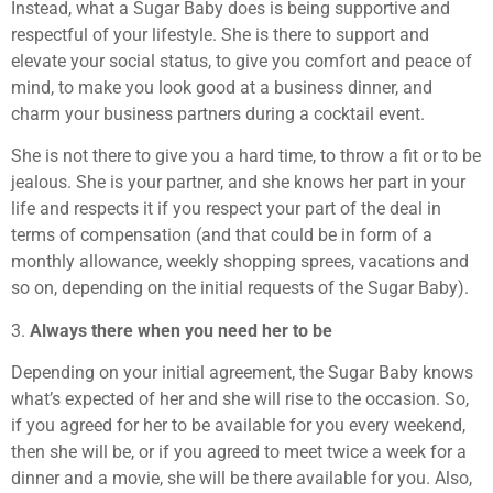
Instead, what a Sugar Baby does is being supportive and
respectful of your lifestyle. She is there to support and
elevate your social status, to give you comfort and peace of
mind, to make you look good at a business dinner, and
charm your business partners during a cocktail event.
She is not there to give you a hard time, to throw a fit or to be
jealous. She is your partner, and she knows her part in your
life and respects it if you respect your part of the deal in
terms of compensation (and that could be in form of a
monthly allowance, weekly shopping sprees, vacations and
so on, depending on the initial requests of the Sugar Baby).
3.
Always there when you need her to be
Depending on your initial agreement, the Sugar Baby knows
what’s expected of her and she will rise to the occasion. So,
if you agreed for her to be available for you every weekend,
then she will be, or if you agreed to meet twice a week for a
dinner and a movie, she will be there available for you. Also,