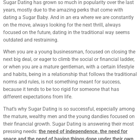
Sugar Dating has grown so much in popularity over the last
years, mostly due to the amazing perks that come with
dating a Sugar Baby. And in an era where we are constantly
on the move, always looking for the next thrill, always
focused on the future, dating in the traditional way seems
outdated and restraining.
When you are a young businessman, focused on closing the
next big deal, or eager to climb the social or financial ladder,
or when you are a mature gentleman, with a certain lifestyle
and habits, being in a relationship that follows the traditional
norms and rules, is not something meant for success,
because it tends to be too rigid for someone that has
different expectations from life.
That’s why Sugar Dating is so successful, especially among
the mature, wealthy men and the young dandies focused on
their financial growth. Sugar Dating is answering their most
pressing needs:
the need of independence, the need for
space and the need of having things done under their own