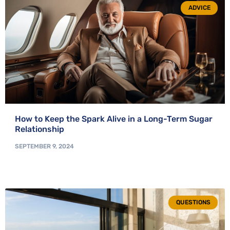
ADVICE
How to Keep the Spark Alive in a Long-Term Sugar
Relationship
SEPTEMBER 9, 2024
QUESTIONS