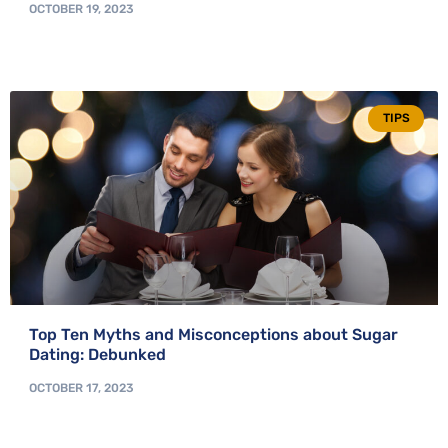
OCTOBER 19, 2023
TIPS
Top Ten Myths and Misconceptions about Sugar
Dating: Debunked
OCTOBER 17, 2023