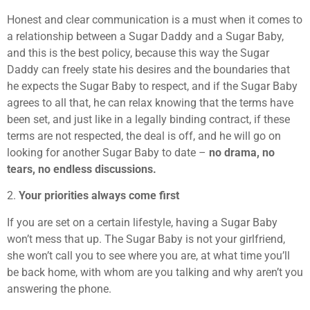
Honest and clear communication is a must when it comes to
a relationship between a Sugar Daddy and a Sugar Baby,
and this is the best policy, because this way the Sugar
Daddy can freely state his desires and the boundaries that
he expects the Sugar Baby to respect, and if the Sugar Baby
agrees to all that, he can relax knowing that the terms have
been set, and just like in a legally binding contract, if these
terms are not respected, the deal is off, and he will go on
looking for another Sugar Baby to date –
no drama, no
tears, no endless discussions.
2.
Your priorities always come first
If you are set on a certain lifestyle, having a Sugar Baby
won’t mess that up. The Sugar Baby is not your girlfriend,
she won’t call you to see where you are, at what time you’ll
be back home, with whom are you talking and why aren’t you
answering the phone.