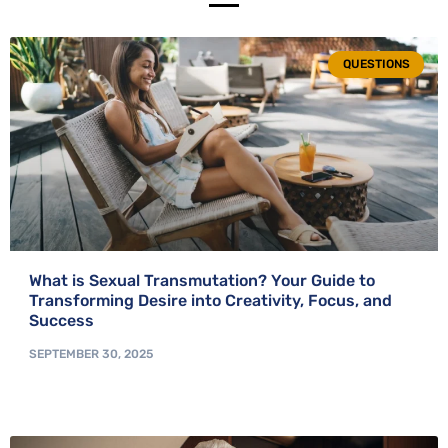
QUESTIONS
What is Sexual Transmutation? Your Guide to
Transforming Desire into Creativity, Focus, and
Success
SEPTEMBER 30, 2025