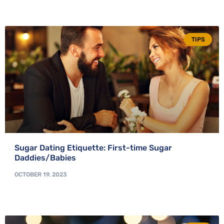
TIPS
Sugar Dating Etiquette: First-time Sugar
Daddies/Babies
OCTOBER 19, 2023