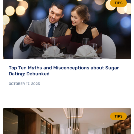
TIPS
Top Ten Myths and Misconceptions about Sugar
Dating: Debunked
OCTOBER 17, 2023
TIPS