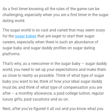
As a first timer knowing all the rules of the game can be
challenging, especially when you are a first timer in the sugar
dating world.
The sugar world is so vast and varied that may seem scary
for the
sugar babes
that are eager to start their sugar
careers, especially when there is such an abundance of
sugar baby and sugar daddy profiles on sugar dating
platforms.
That’s why, as a newcomer in the sugar baby – sugar daddy
world, you need to set up your expectations and make them
as close to reality as possible. Think of what type of sugar
baby you want to be, think of how your ideal sugar daddy
must be, and think of what type of compensation you are
after – a monthly allowance, a paid college tuition, regular
luxury gifts, paid vacations and so on.
Next, after you’ve figured it all out and you know what you