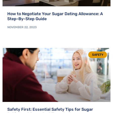
How to Negotiate Your Sugar Dating Allowance: A
Step-By-Step Guide
NOVEMBER 22, 2023
SAFETY
Safety First: Essential Safety Tips for Sugar