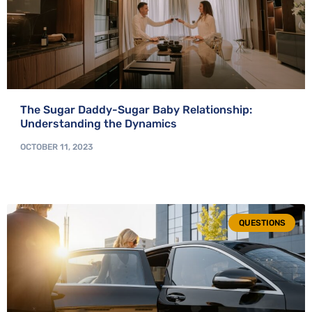
The Sugar Daddy-Sugar Baby Relationship:
Understanding the Dynamics
OCTOBER 11, 2023
QUESTIONS