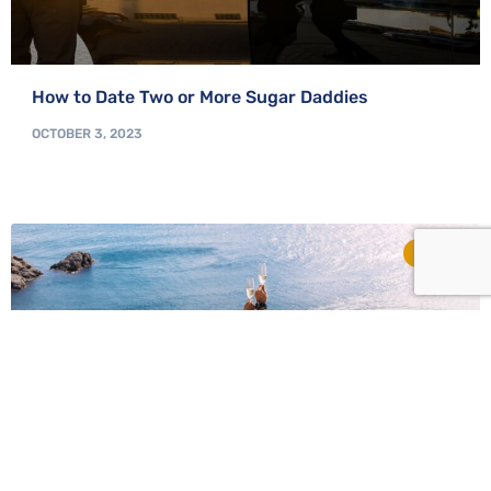
How to Date Two or More Sugar Daddies
OCTOBER 3, 2023
TIPS
From Taboo to Mainstream: The Evolution of Sugar