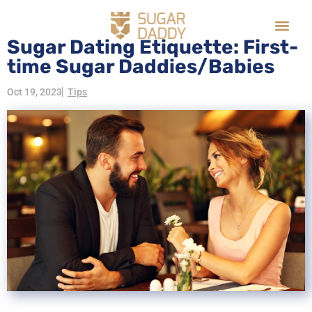
Sugar Dating Etiquette: First-
time Sugar Daddies/Babies
Oct 19, 2023
Tips