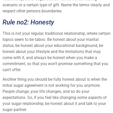
scenario or a certain type of gift. Name the terms clearly and
respect other persons boundaries.
Rule no2: Honesty
This is not your regular, traditional relationship, where certain
topics seem to be taboo. Be honest about your marital
status, be honest about your educational background, be
honest about your lifestyle and the limitations that may
come with it, and always be honest when you make a
commitment, so that you won’t promise something that you
can’t offer.
Another thing you should be fully honest about is when the
initial sugar agreement is not working for you anymore.
People change, your life changes, and so do your
expectations. So, if you feel like changing some aspects of
your sugar relationship, be honest about it and talk to your
sugar partner.