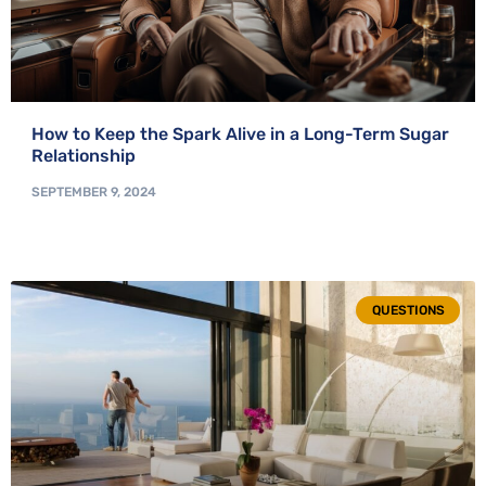
How to Keep the Spark Alive in a Long-Term Sugar
Relationship
SEPTEMBER 9, 2024
QUESTIONS