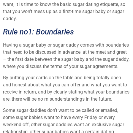
want, it is time to know the basic sugar dating etiquette, so
that you won’t mess up as a first-time sugar baby or sugar
daddy.
Rule no1: Boundaries
Having a sugar baby or sugar daddy comes with boundaries
that need to be discussed in advance, at the meet and greet
– the first date between the sugar baby and the sugar daddy,
where you discuss the terms of your sugar agreements.
By putting your cards on the table and being totally open
and honest about what you can offer and what you want to
receive in return, and by clearly stating what your boundaries
are, there will be no misunderstandings in the future.
Some sugar daddies don’t want to be called or emailed,
some sugar babies want to have every Friday or every
weekend off, other sugar daddies want an exclusive sugar
relationship, other sugar babies want a certain dating