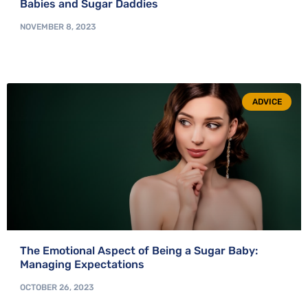
Babies and Sugar Daddies
NOVEMBER 8, 2023
ADVICE
The Emotional Aspect of Being a Sugar Baby:
Managing Expectations
OCTOBER 26, 2023