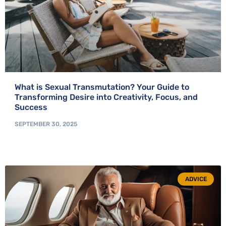
What is Sexual Transmutation? Your Guide to
Transforming Desire into Creativity, Focus, and
Success
SEPTEMBER 30, 2025
ADVICE