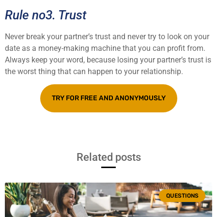
Rule no3. Trust
Never break your partner’s trust and never try to look on your
date as a money-making machine that you can profit from.
Always keep your word, because losing your partner’s trust is
the worst thing that can happen to your relationship.
TRY FOR FREE AND ANONYMOUSLY
Related posts
QUESTIONS