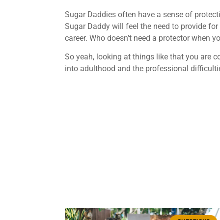
Sugar Daddies often have a sense of protect
Sugar Daddy will feel the need to provide for
career. Who doesn’t need a protector when you’
So yeah, looking at things like that you are
into adulthood and the professional difficult