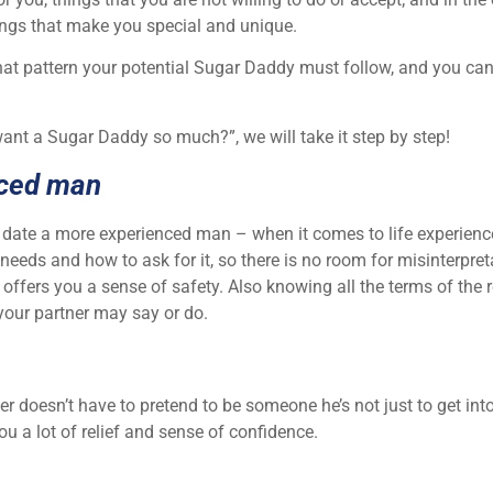
hings that make you special and unique.
hat pattern your potential Sugar Daddy must follow, and you can 
ant a Sugar Daddy so much?”, we will take it step by step!
nced man
 date a more experienced man – when it comes to life experien
needs and how to ask for it, so there is no room for misinterpr
offers you a sense of safety. Also knowing all the terms of the r
your partner may say or do.
 doesn’t have to pretend to be someone he’s not just to get into
ou a lot of relief and sense of confidence.