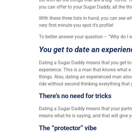
you can offer to your Sugar Daddy, all the t
With these three lists in hand, you can see w
very first minute you spot it’s profile!
To better answer your question – “Why do I w
You get to date an experie
Dating a Sugar Daddy means that you get to
experience. This is a man that knows what e 
things. Also, dating an experienced man also 
ride without second thinking everything that 
There’s no need for tricks
Dating a Sugar Daddy means that your partner
means what he is saying, and that will give y
The “protector” vibe