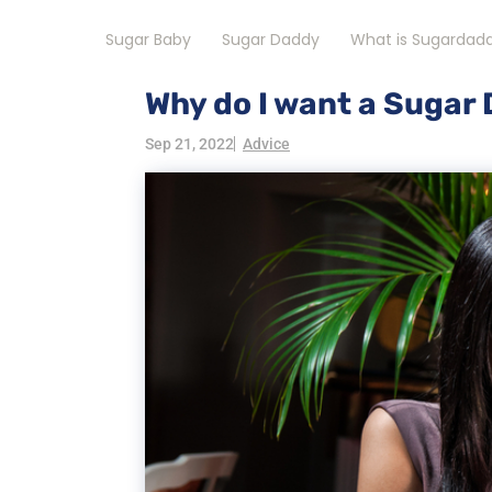
Sugar Baby
Sugar Daddy
What is Sugardad
Why do I want a Sugar
Sep 21, 2022
Advice