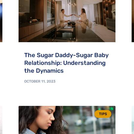
The Sugar Daddy-Sugar Baby
Relationship: Understanding
the Dynamics
OCTOBER 11, 2023
TIPS