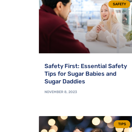
SAFETY
Safety First: Essential Safety
Tips for Sugar Babies and
Sugar Daddies
NOVEMBER 8, 2023
TIPS