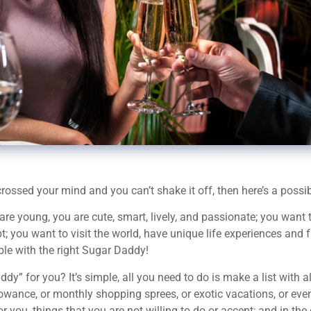
ossed your mind and you can’t shake it off, then here’s a possibl
oung, you are cute, smart, lively, and passionate; you want to li
bt; you want to visit the world, have unique life experiences and
ible with the right Sugar Daddy!
” for you? It’s simple, all you need to do is make a list with a
llowance, or monthly shopping sprees, or exotic vacations, or ev
for you, things that you are not willing to do or accept; and in the