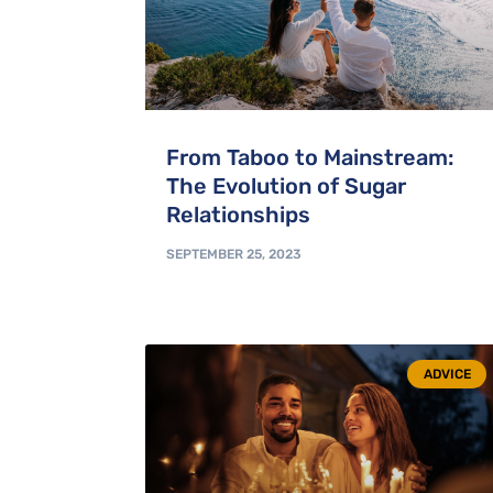
From Taboo to Mainstream:
The Evolution of Sugar
Relationships
SEPTEMBER 25, 2023
ADVICE