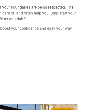
 if your boundaries are being respected. The
n care of, and often help you jump start your
fe as an adult?!
u, boost your confidence and easy your way