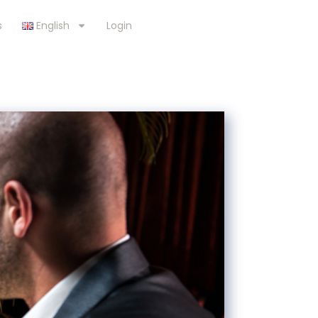
s
English
Login