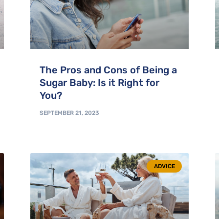
The Pros and Cons of Being a
Sugar Baby: Is it Right for
You?
SEPTEMBER 21, 2023
ADVICE