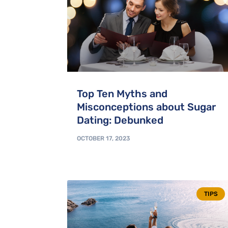
Top Ten Myths and
Misconceptions about Sugar
Dating: Debunked
OCTOBER 17, 2023
TIPS