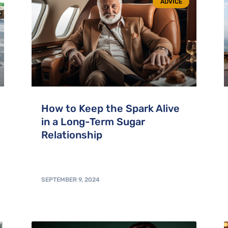
ADVICE
How to Keep the Spark Alive
in a Long-Term Sugar
Relationship
SEPTEMBER 9, 2024