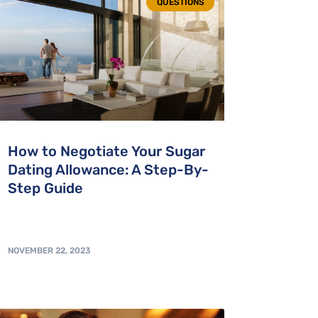
QUESTIONS
How to Negotiate Your Sugar
Dating Allowance: A Step-By-
Step Guide
NOVEMBER 22, 2023