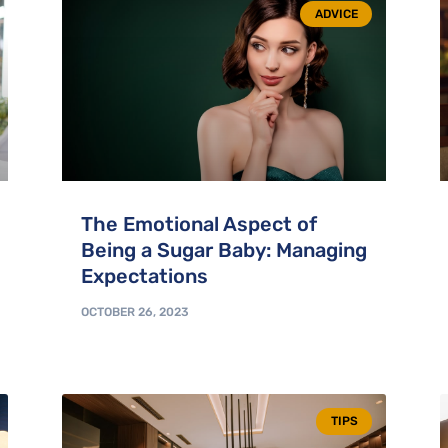
ADVICE
The Emotional Aspect of
Being a Sugar Baby: Managing
Expectations
OCTOBER 26, 2023
TIPS