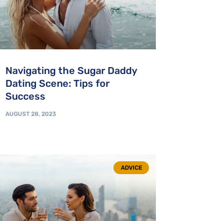
Navigating the Sugar Daddy
Dating Scene: Tips for
Success
AUGUST 28, 2023
ADVICE