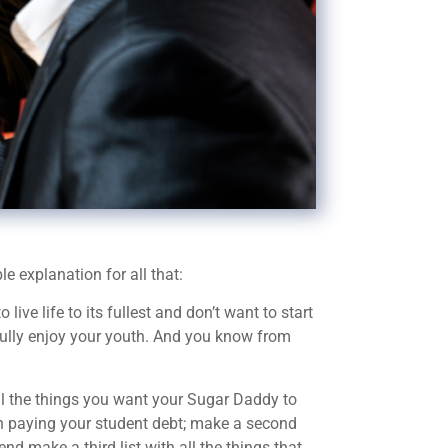
e explanation for all that:
ve life to its fullest and don’t want to start
 fully enjoy your youth. And you know from
ll the things you want your Sugar Daddy to
en paying your student debt; make a second
 end make a third list with all the things that