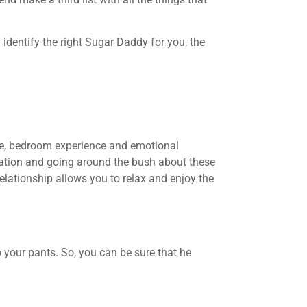
identify the right Sugar Daddy for you, the
ce, bedroom experience and emotional
etation and going around the bush about these
elationship allows you to relax and enjoy the
 your pants. So, you can be sure that he