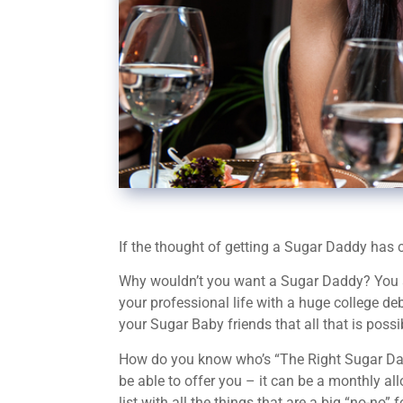
If the thought of getting a Sugar Daddy has cr
Why wouldn’t you want a Sugar Daddy? You are y
your professional life with a huge college de
your Sugar Baby friends that all that is poss
How do you know who’s “The Right Sugar Daddy
be able to offer you – it can be a monthly a
list with all the things that are a big “no-no” 