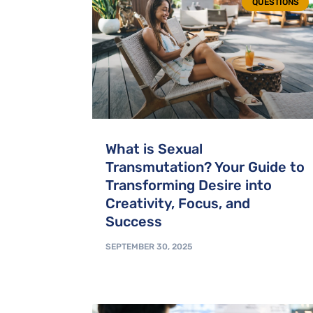
QUESTIONS
What is Sexual
Transmutation? Your Guide to
Transforming Desire into
Creativity, Focus, and
Success
SEPTEMBER 30, 2025