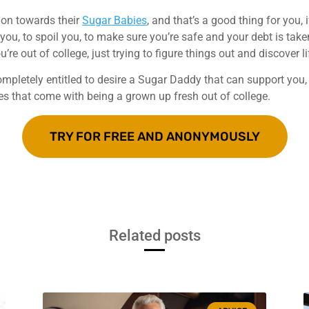
ion towards their
Sugar Babies
, and that’s a good thing for you,
 you, to spoil you, to make sure you’re safe and your debt is take
re out of college, just trying to figure things out and discover li
 completely entitled to desire a Sugar Daddy that can support yo
ies that come with being a grown up fresh out of college.
TRY FOR FREE AND ANONYMOUSLY
Related posts