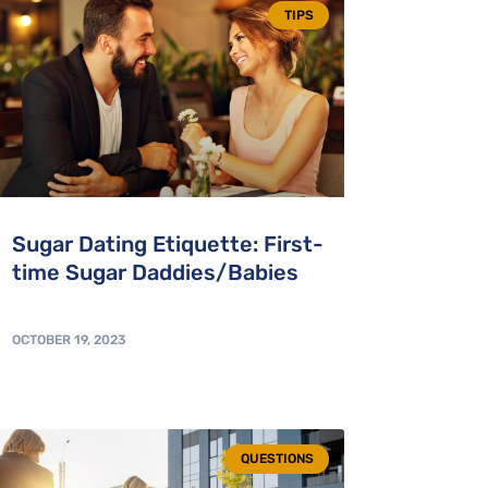
TIPS
Sugar Dating Etiquette: First-
time Sugar Daddies/Babies
OCTOBER 19, 2023
QUESTIONS