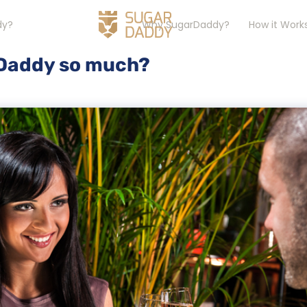
dy?
Why SugarDaddy?
How it Work
 Daddy so much?