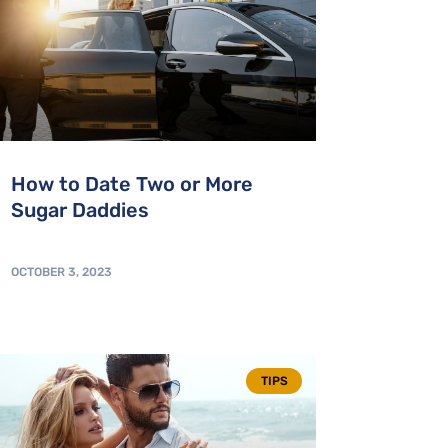
How to Date Two or More
Sugar Daddies
OCTOBER 3, 2023
TIPS