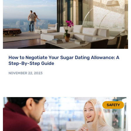
How to Negotiate Your Sugar Dating Allowance: A
Step-By-Step Guide
NOVEMBER 22, 2023
SAFETY