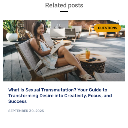
Related posts
QUESTIONS
What is Sexual Transmutation? Your Guide to
Transforming Desire into Creativity, Focus, and
Success
SEPTEMBER 30, 2025