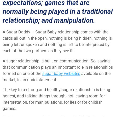
expectations; games that are
normally being played in a traditional
relationship; and manipulation.
A Sugar Daddy – Sugar Baby relationship comes with the
cards all out in the open, nothing is being hidden, nothing is
being left unspoken and nothing is left to be interpreted by
each of the two partners as they see fit.
A sugar relationship is built on communication. So, saying
that communication plays an important role in relationships
formed on one of the
sugar baby websites
available on the
market, is an understatement.
The key to a strong and healthy sugar relationship is being
honest, and talking things through, not leaving room for
interpretation, for manipulations, for lies or for childish
games.