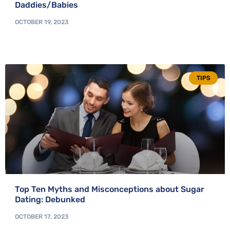
Daddies/Babies
OCTOBER 19, 2023
TIPS
Top Ten Myths and Misconceptions about Sugar
Dating: Debunked
OCTOBER 17, 2023