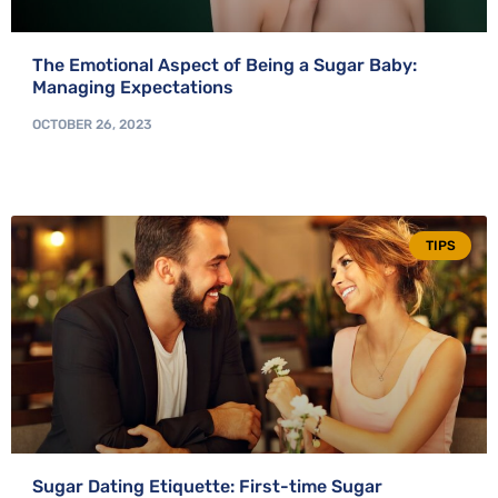
The Emotional Aspect of Being a Sugar Baby:
Managing Expectations
OCTOBER 26, 2023
TIPS
Sugar Dating Etiquette: First-time Sugar