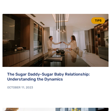
TIPS
The Sugar Daddy-Sugar Baby Relationship:
Understanding the Dynamics
OCTOBER 11, 2023