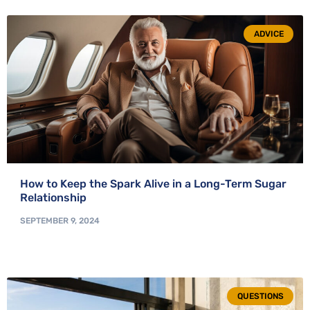
ADVICE
How to Keep the Spark Alive in a Long-Term Sugar
Relationship
SEPTEMBER 9, 2024
QUESTIONS