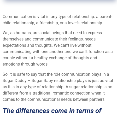
Communication is vital in any type of relationship: a parent-
child relationship, a friendship, or a lover’s relationship.
We, as humans, are social beings that need to express
themselves and communicate their feelings, needs,
expectations and thoughts. We can’t live without
communicating with one another and we can’t function as a
couple without a healthy exchange of thoughts and
emotions through words.
So, it is safe to say that the role communication plays in a
Sugar Daddy – Sugar Baby relationship plays is just as vital
as it is in any type of relationship. A sugar relationship is no
different from a traditional romantic connection when it
comes to the communicational needs between partners.
The differences come in terms of