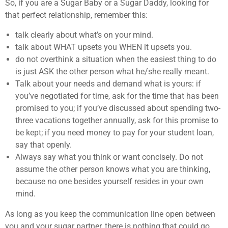
So, if you are a Sugar Baby or a Sugar Daddy, looking for
that perfect relationship, remember this:
talk clearly about what’s on your mind.
talk about WHAT upsets you WHEN it upsets you.
do not overthink a situation when the easiest thing to do
is just ASK the other person what he/she really meant.
Talk about your needs and demand what is yours: if
you’ve negotiated for time, ask for the time that has been
promised to you; if you’ve discussed about spending two-
three vacations together annually, ask for this promise to
be kept; if you need money to pay for your student loan,
say that openly.
Always say what you think or want concisely. Do not
assume the other person knows what you are thinking,
because no one besides yourself resides in your own
mind.
As long as you keep the communication line open between
you and your sugar partner, there is nothing that could go