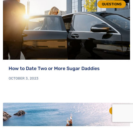
QUESTIONS
How to Date Two or More Sugar Daddies
OCTOBER 3, 2023
TIPS