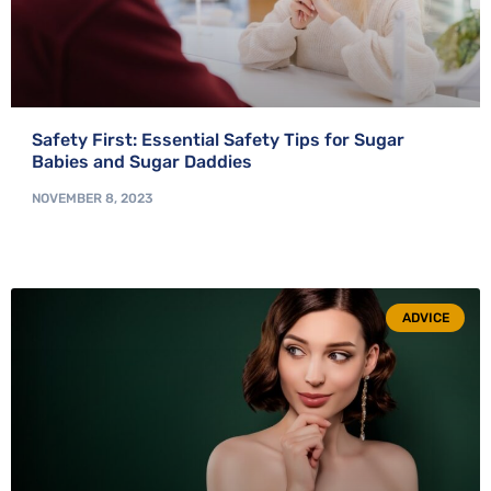
Safety First: Essential Safety Tips for Sugar
Babies and Sugar Daddies
NOVEMBER 8, 2023
ADVICE