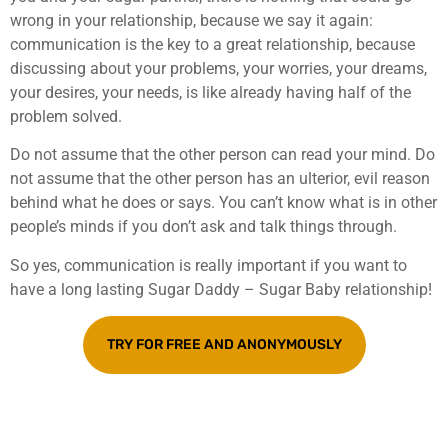
wrong in your relationship, because we say it again:
communication is the key to a great relationship, because
discussing about your problems, your worries, your dreams,
your desires, your needs, is like already having half of the
problem solved.
Do not assume that the other person can read your mind. Do
not assume that the other person has an ulterior, evil reason
behind what he does or says. You can’t know what is in other
people’s minds if you don’t ask and talk things through.
So yes, communication is really important if you want to
have a long lasting Sugar Daddy – Sugar Baby relationship!
TRY FOR FREE AND ANONYMOUSLY