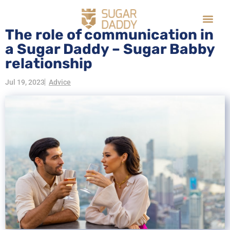
The role of communication in
a Sugar Daddy – Sugar Babby
relationship
Jul 19, 2023
Advice