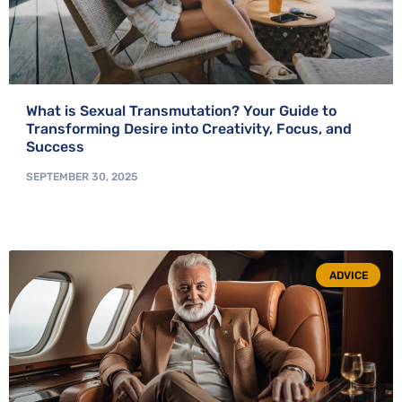
What is Sexual Transmutation? Your Guide to
Transforming Desire into Creativity, Focus, and
Success
SEPTEMBER 30, 2025
ADVICE