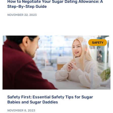
How to Negotiate Your Sugar Dating Allowance: A
Step-By-Step Guide
NOVEMBER 22, 2023
SAFETY
Safety First: Essential Safety Tips for Sugar
Babies and Sugar Daddies
NOVEMBER 8, 2023