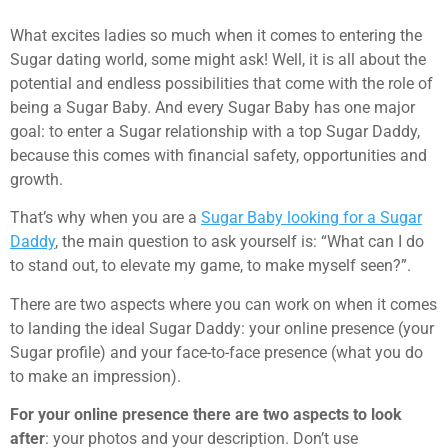
What excites ladies so much when it comes to entering the
Sugar dating world, some might ask! Well, it is all about the
potential and endless possibilities that come with the role of
being a Sugar Baby. And every Sugar Baby has one major
goal: to enter a Sugar relationship with a top Sugar Daddy,
because this comes with financial safety, opportunities and
growth.
That’s why when you are a
Sugar Baby looking for a Sugar
Daddy
, the main question to ask yourself is: “What can I do
to stand out, to elevate my game, to make myself seen?”.
There are two aspects where you can work on when it comes
to landing the ideal Sugar Daddy: your online presence (your
Sugar profile) and your face-to-face presence (what you do
to make an impression).
For your online presence there are two aspects to look
after
: your photos and your description. Don’t use