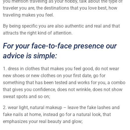
you mention traveling as your hobby, talk about the type of
traveler you are, the destinations that you love best, how
traveling makes you feel.
By being specific you are also authentic and real and that
attracts the right kind of attention.
For your face-to-face presence our
advice is simple:
1. dress in clothes that makes you feel good, do not wear
new shoes or new clothes on your first date, go for
something that has been tested and works for you, a combo
that gives you confidence, does not wrinkle, does not show
sweat spots and so on;
2. wear light, natural makeup – leave the fake lashes and
fake nails at home, instead go for a natural look, that
emphasizes your real beauty and glow;