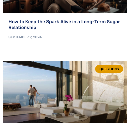
How to Keep the Spark Alive in a Long-Term Sugar
Relationship
SEPTEMBER 9, 2024
QUESTIONS