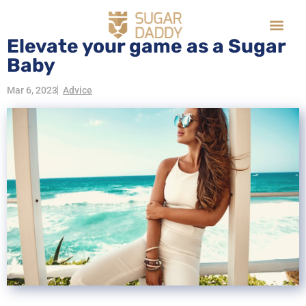
Elevate your game as a Sugar
Baby
Mar 6, 2023
Advice