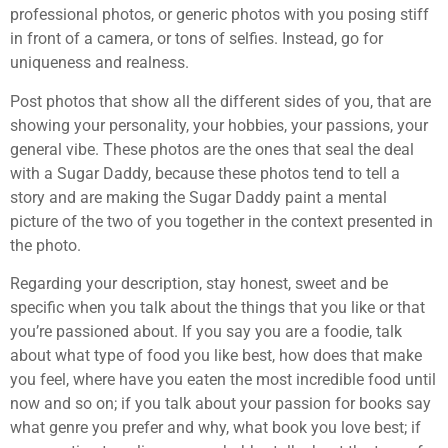
professional photos, or generic photos with you posing stiff
in front of a camera, or tons of selfies. Instead, go for
uniqueness and realness.
Post photos that show all the different sides of you, that are
showing your personality, your hobbies, your passions, your
general vibe. These photos are the ones that seal the deal
with a Sugar Daddy, because these photos tend to tell a
story and are making the Sugar Daddy paint a mental
picture of the two of you together in the context presented in
the photo.
Regarding your description, stay honest, sweet and be
specific when you talk about the things that you like or that
you’re passioned about. If you say you are a foodie, talk
about what type of food you like best, how does that make
you feel, where have you eaten the most incredible food until
now and so on; if you talk about your passion for books say
what genre you prefer and why, what book you love best; if