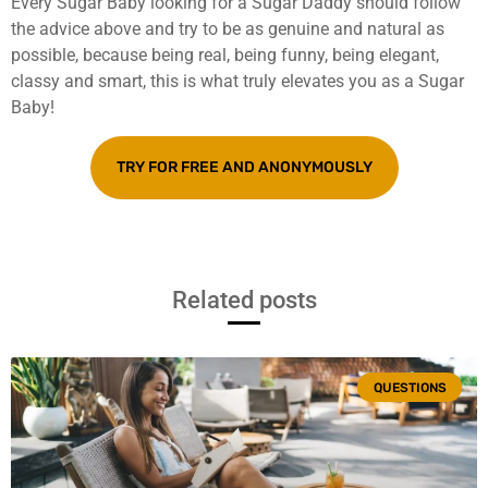
Every Sugar Baby looking for a Sugar Daddy should follow
the advice above and try to be as genuine and natural as
possible, because being real, being funny, being elegant,
classy and smart, this is what truly elevates you as a Sugar
Baby!
TRY FOR FREE AND ANONYMOUSLY
Related posts
QUESTIONS