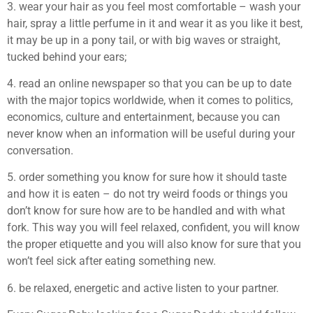
3. wear your hair as you feel most comfortable – wash your
hair, spray a little perfume in it and wear it as you like it best,
it may be up in a pony tail, or with big waves or straight,
tucked behind your ears;
4. read an online newspaper so that you can be up to date
with the major topics worldwide, when it comes to politics,
economics, culture and entertainment, because you can
never know when an information will be useful during your
conversation.
5. order something you know for sure how it should taste
and how it is eaten – do not try weird foods or things you
don’t know for sure how are to be handled and with what
fork. This way you will feel relaxed, confident, you will know
the proper etiquette and you will also know for sure that you
won’t feel sick after eating something new.
6. be relaxed, energetic and active listen to your partner.