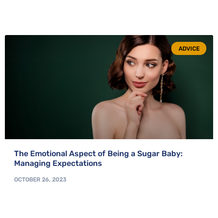
ADVICE
The Emotional Aspect of Being a Sugar Baby:
Managing Expectations
OCTOBER 26, 2023