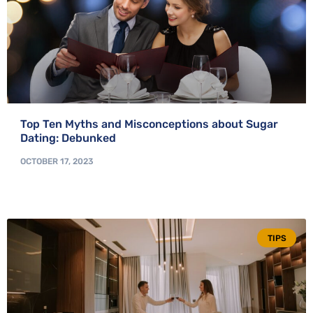
Top Ten Myths and Misconceptions about Sugar
Dating: Debunked
OCTOBER 17, 2023
TIPS