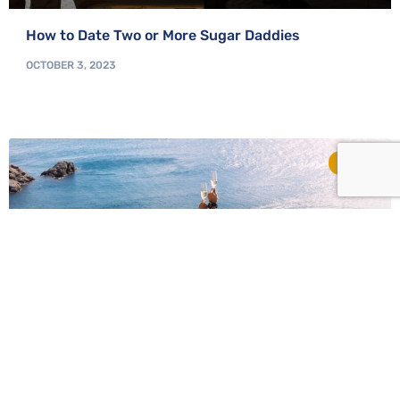
How to Date Two or More Sugar Daddies
OCTOBER 3, 2023
TIPS
From Taboo to Mainstream: The Evolution of Sugar
Relationships