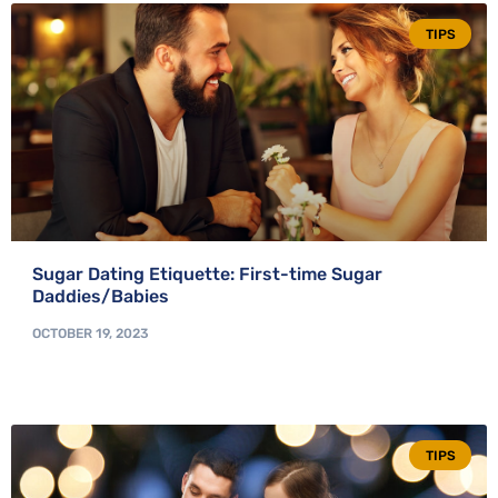
TIPS
Sugar Dating Etiquette: First-time Sugar
Daddies/Babies
OCTOBER 19, 2023
TIPS