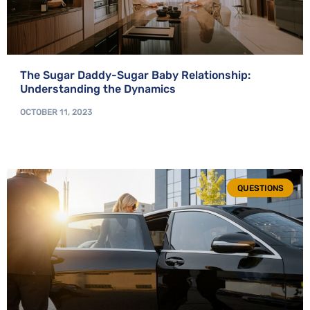
The Sugar Daddy-Sugar Baby Relationship:
Understanding the Dynamics
OCTOBER 11, 2023
QUESTIONS