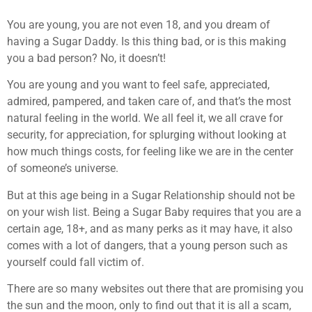
You are young, you are not even 18, and you dream of
having a Sugar Daddy. Is this thing bad, or is this making
you a bad person? No, it doesn’t!
You are young and you want to feel safe, appreciated,
admired, pampered, and taken care of, and that’s the most
natural feeling in the world. We all feel it, we all crave for
security, for appreciation, for splurging without looking at
how much things costs, for feeling like we are in the center
of someone’s universe.
But at this age being in a Sugar Relationship should not be
on your wish list. Being a Sugar Baby requires that you are a
certain age, 18+, and as many perks as it may have, it also
comes with a lot of dangers, that a young person such as
yourself could fall victim of.
There are so many websites out there that are promising you
the sun and the moon, only to find out that it is all a scam,