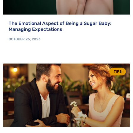
The Emotional Aspect of Being a Sugar Baby:
Managing Expectations
OCTOBER 26, 2023
TIPS