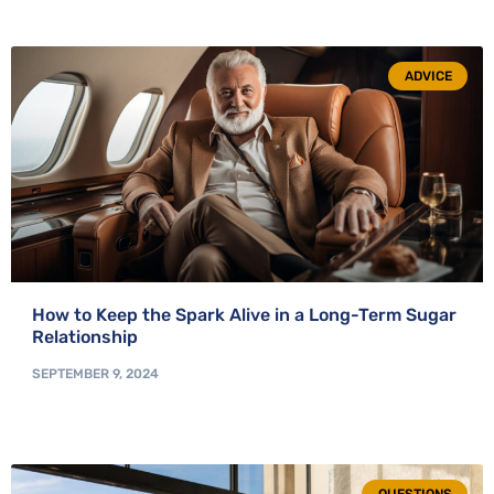
ADVICE
How to Keep the Spark Alive in a Long-Term Sugar
Relationship
SEPTEMBER 9, 2024