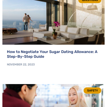
QUESTIONS
How to Negotiate Your Sugar Dating Allowance: A
Step-By-Step Guide
NOVEMBER 22, 2023
SAFETY