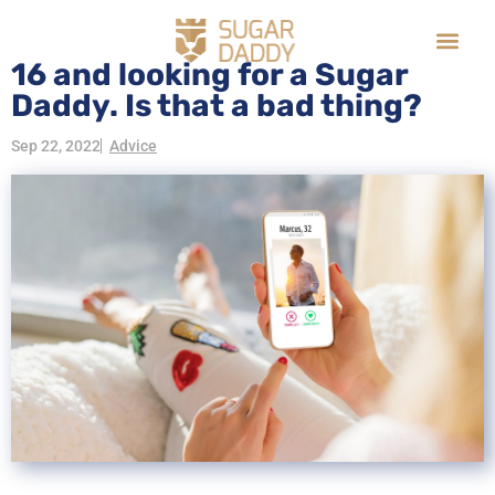
16 and looking for a Sugar
Daddy. Is that a bad thing?
Sep 22, 2022
Advice