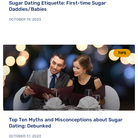
Sugar Dating Etiquette: First-time Sugar
Daddies/Babies
OCTOBER 19, 2023
TIPS
Top Ten Myths and Misconceptions about Sugar
Dating: Debunked
OCTOBER 17, 2023