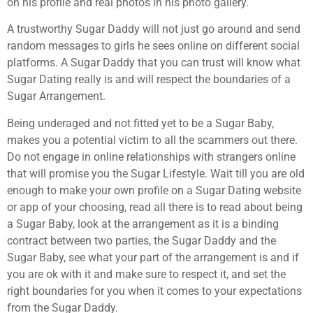
on his profile and real photos in his photo gallery.
A trustworthy Sugar Daddy will not just go around and send
random messages to girls he sees online on different social
platforms. A Sugar Daddy that you can trust will know what
Sugar Dating really is and will respect the boundaries of a
Sugar Arrangement.
Being underaged and not fitted yet to be a Sugar Baby,
makes you a potential victim to all the scammers out there.
Do not engage in online relationships with strangers online
that will promise you the Sugar Lifestyle. Wait till you are old
enough to make your own profile on a Sugar Dating website
or app of your choosing, read all there is to read about being
a Sugar Baby, look at the arrangement as it is a binding
contract between two parties, the Sugar Daddy and the
Sugar Baby, see what your part of the arrangement is and if
you are ok with it and make sure to respect it, and set the
right boundaries for you when it comes to your expectations
from the Sugar Daddy.