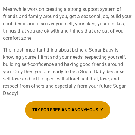
Meanwhile work on creating a strong support system of
friends and family around you, get a seasonal job, build your
confidence and discover yourself, your likes, your dislikes,
things that you are ok with and things that are out of your
comfort zone.
The most important thing about being a Sugar Baby is
knowing yourself first and your needs, respecting yourself,
building self-confidence and having good friends around
you. Only then you are ready to be a Sugar Baby, because
self-love and self-respect will attract just that, love, and
respect from others and especially from your future Sugar
Daddy!
TRY FOR FREE AND ANONYMOUSLY