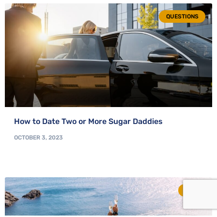
QUESTIONS
How to Date Two or More Sugar Daddies
OCTOBER 3, 2023
TIPS