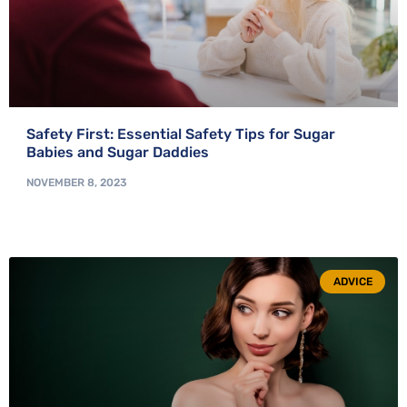
Safety First: Essential Safety Tips for Sugar
Babies and Sugar Daddies
NOVEMBER 8, 2023
ADVICE