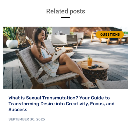
Related posts
QUESTIONS
What is Sexual Transmutation? Your Guide to
Transforming Desire into Creativity, Focus, and
Success
SEPTEMBER 30, 2025