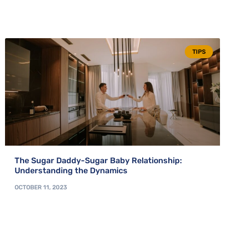
TIPS
The Sugar Daddy-Sugar Baby Relationship:
Understanding the Dynamics
OCTOBER 11, 2023