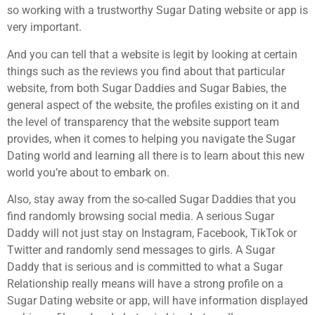
so working with a trustworthy Sugar Dating website or app is
very important.
And you can tell that a website is legit by looking at certain
things such as the reviews you find about that particular
website, from both Sugar Daddies and Sugar Babies, the
general aspect of the website, the profiles existing on it and
the level of transparency that the website support team
provides, when it comes to helping you navigate the Sugar
Dating world and learning all there is to learn about this new
world you’re about to embark on.
Also, stay away from the so-called Sugar Daddies that you
find randomly browsing social media. A serious Sugar
Daddy will not just stay on Instagram, Facebook, TikTok or
Twitter and randomly send messages to girls. A Sugar
Daddy that is serious and is committed to what a Sugar
Relationship really means will have a strong profile on a
Sugar Dating website or app, will have information displayed