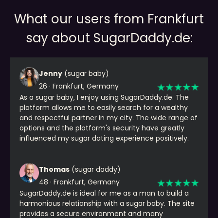
What our users from Frankfurt
say about SugarDaddy.de:
Jenny
(sugar baby)
26 · Frankfurt, Germany
As a sugar baby, I enjoy using SugarDaddy.de. The
platform allows me to easily search for a wealthy
and respectful partner in my city. The wide range of
options and the platform's security have greatly
influenced my sugar dating experience positively.
Thomas
(sugar daddy)
48 · Frankfurt, Germany
SugarDaddy.de is ideal for me as a man to build a
harmonious relationship with a sugar baby. The site
provides a secure environment and many