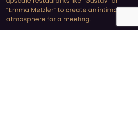
upscale restaurants like “Gustav” or
“Emma Metzler” to create an intimate
atmosphere for a meeting.
Cocktails at
Stylish Bars:
Visit bars like the “Long Island Summer
Lounge” or the “Roomers Bar” to enjoy
cocktails in an exclusive environment
and get to know each other better.
Cultura
Experiences at the
Opera or Concerts: