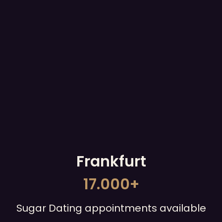
Frankfurt
17.000+
Sugar Dating appointments available