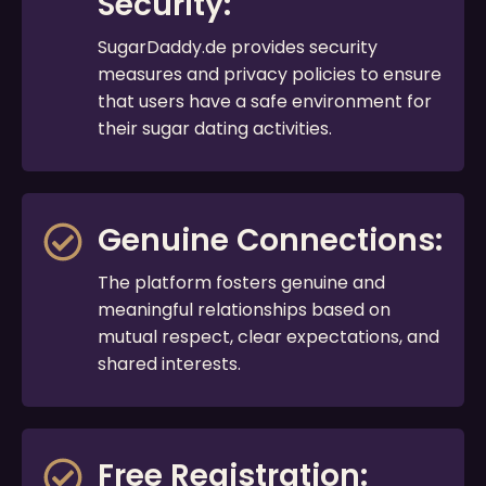
Security:
SugarDaddy.de provides security
measures and privacy policies to ensure
that users have a safe environment for
their sugar dating activities.
Genuine Connections:
The platform fosters genuine and
meaningful relationships based on
mutual respect, clear expectations, and
shared interests.
Free Registration: