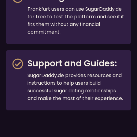
Frankfurt users can use SugarDaddy.de
for free to test the platform and see if it
fits them without any financial
commitment.
Support and Guides:
SugarDaddy.de provides resources and
instructions to help users build
successful sugar dating relationships
and make the most of their experience.