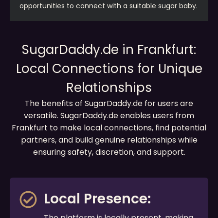
opportunities to connect with a suitable sugar baby.
SugarDaddy.de in Frankfurt:
Local Connections for Unique
Relationships
The benefits of SugarDaddy.de for users are
versatile. SugarDaddy.de enables users from
Frankfurt to make local connections, find potential
partners, and build genuine relationships while
ensuring safety, discretion, and support.
Local Presence:
The platform is locally present, making