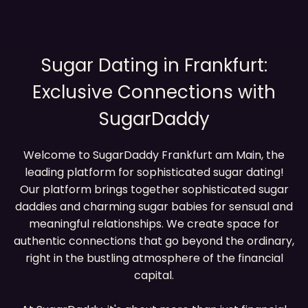
Sugar Dating in Frankfurt:
Exclusive Connections with
SugarDaddy
Welcome to SugarDaddy Frankfurt am Main, the
leading platform for sophisticated sugar dating!
Our platform brings together sophisticated sugar
daddies and charming sugar babies for sensual and
meaningful relationships. We create space for
authentic connections that go beyond the ordinary,
right in the bustling atmosphere of the financial
capital.