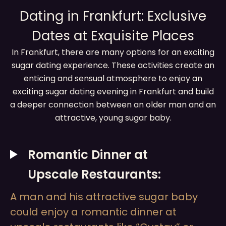
Dating in Frankfurt: Exclusive
Dates at Exquisite Places
In Frankfurt, there are many options for an exciting
sugar dating experience. These activities create an
enticing and sensual atmosphere to enjoy an
exciting sugar dating evening in Frankfurt and build
a deeper connection between an older man and an
attractive, young sugar baby.
Romantic Dinner at
Upscale Restaurants:
A man and his attractive sugar baby
could enjoy a romantic dinner at