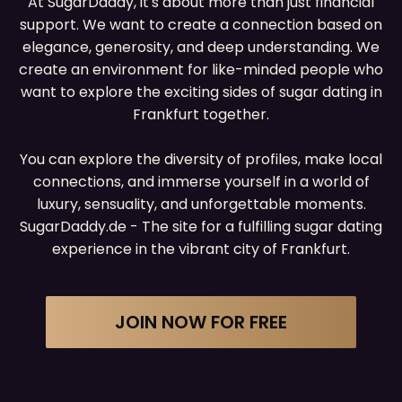
At SugarDaddy, it's about more than just financial
support. We want to create a connection based on
elegance, generosity, and deep understanding. We
create an environment for like-minded people who
want to explore the exciting sides of sugar dating in
Frankfurt together.
You can explore the diversity of profiles, make local
connections, and immerse yourself in a world of
luxury, sensuality, and unforgettable moments.
SugarDaddy.de - The site for a fulfilling sugar dating
experience in the vibrant city of Frankfurt.
JOIN NOW FOR FREE