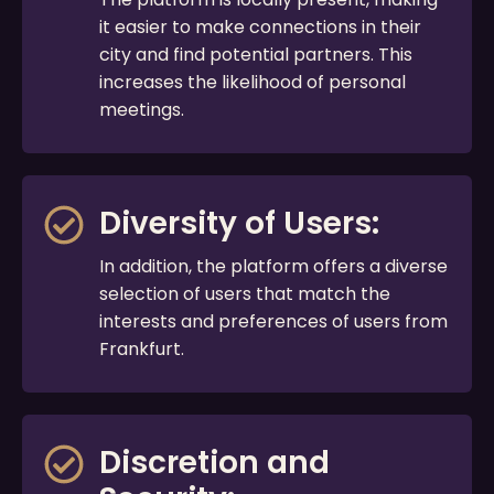
it easier to make connections in their
city and find potential partners. This
increases the likelihood of personal
meetings.
Diversity of Users:
In addition, the platform offers a diverse
selection of users that match the
interests and preferences of users from
Frankfurt.
Discretion and